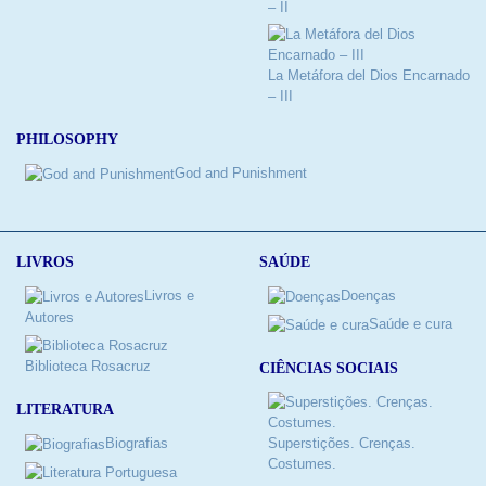
– II
La Metáfora del Dios Encarnado
– III
PHILOSOPHY
God and Punishment
LIVROS
SAÚDE
Livros e
Doenças
Autores
Saúde e cura
Biblioteca Rosacruz
CIÊNCIAS SOCIAIS
LITERATURA
Biografias
Superstições. Crenças.
Costumes.