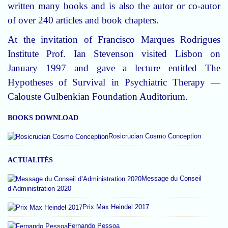
written many books and is also the autor or co-autor
of over 240 articles and book chapters.
At the invitation of Francisco Marques Rodrigues
Institute Prof. Ian Stevenson visited Lisbon on
January 1997 and gave a lecture entitled The
Hypotheses of Survival in Psychiatric Therapy —
Calouste Gulbenkian Foundation Auditorium.
BOOKS DOWNLOAD
Rosicrucian Cosmo Conception
ACTUALITÉS
Message du Conseil
d’Administration 2020
Prix Max Heindel 2017
Fernando Pessoa