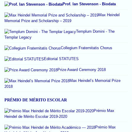
Prof. Ian Stevenson - Biodata
Max Heindel
Memorial Prize and Scholarship – 2019
Templum Domini - The
Templar Legacy
Collegium Fraternitatis Chorus
Editorial STATUTES
Prize Award Ceremony 2018
Max Heindel’s Memorial Prize
2018
PRÉMIO DE MÉRITO ESCOLAR
Prémio Max
Heindel de Mérito Escolar 2019-2020
Prémio Max