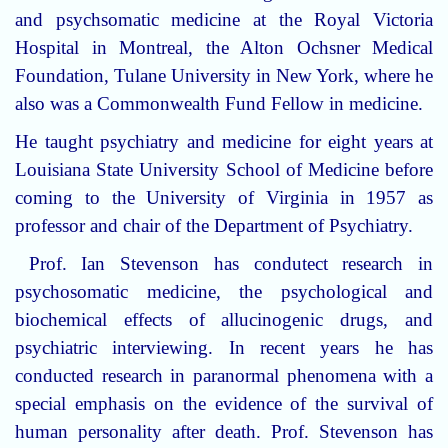
and psychsomatic medicine at the Royal Victoria
Hospital in Montreal, the Alton Ochsner Medical
Foundation, Tulane University in New York, where he
also was a Commonwealth Fund Fellow in medicine.
He taught psychiatry and medicine for eight years at
Louisiana State University School of Medicine before
coming to the University of Virginia in 1957 as
professor and chair of the Department of Psychiatry.
Prof. Ian Stevenson has condutect research in
psychosomatic medicine, the psychological and
biochemical effects of allucinogenic drugs, and
psychiatric interviewing. In recent years he has
conducted research in paranormal phenomena with a
special emphasis on the evidence of the survival of
human personality after death. Prof. Stevenson has