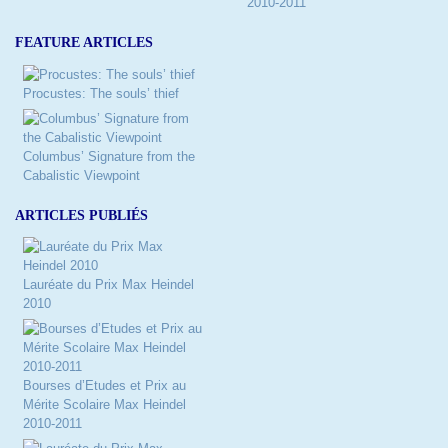
2010-2011
FEATURE ARTICLES
Procustes: The souls’ thief
Columbus’ Signature from the
Cabalistic Viewpoint
ARTICLES PUBLIÉS
Lauréate du Prix Max Heindel
2010
Bourses d’Etudes et Prix au
Mérite Scolaire Max Heindel
2010-2011