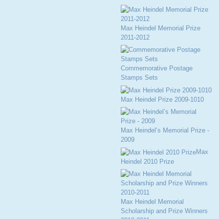
Max Heindel Memorial Prize
2011-2012
Commemorative Postage
Stamps Sets
Max Heindel Prize 2009-1010
Max Heindel’s Memorial Prize -
2009
Max
Heindel 2010 Prize
Max Heindel Memorial
Scholarship and Prize Winners