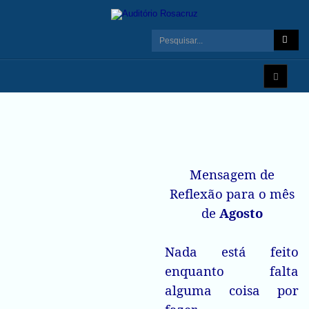
Mensagem de
Reflexão para o mês
de
Agosto
Nada está feito
enquanto falta
alguma coisa por