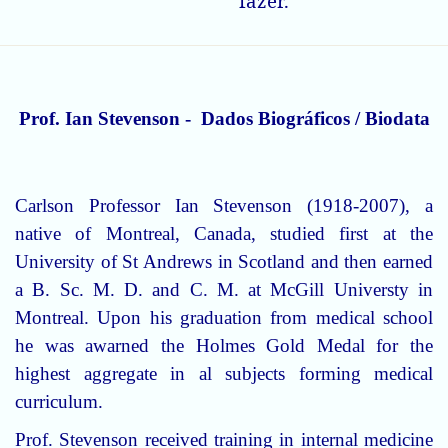
fazer.
Prof. Ian Stevenson - Dados Biográficos / Biodata
Carlson Professor Ian Stevenson (1918-2007), a
native of Montreal, Canada, studied first at the
University of St Andrews in Scotland and then earned
a B. Sc. M. D. and C. M. at McGill Universty in
Montreal. Upon his graduation from medical school
he was awarned the Holmes Gold Medal for the
highest aggregate in al subjects forming medical
curriculum.
Prof. Stevenson received training in internal medicine