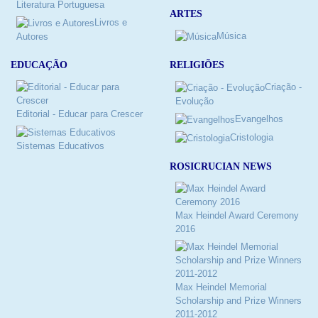
Literatura Portuguesa
ARTES
Livros e
Música
Autores
RELIGIÕES
EDUCAÇÃO
Criação -
Evolução
Editorial - Educar para Crescer
Evangelhos
Cristologia
Sistemas Educativos
ROSICRUCIAN NEWS
Max Heindel Award Ceremony
2016
Max Heindel Memorial
Scholarship and Prize Winners
2011-2012