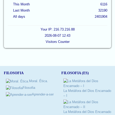
This Month
6116
Last Month
32190
All days
2401904
Your IP: 216.73.216.88
2026-08-07 12:43
Visitors Counter
FILOSOFIA
FILOSOFIA (ES)
Moral. Ética.
Filosofia
La Metáfora del Dios Encarnado
Aprender-a-ser
– I
La Metáfora del Dios Encarnado