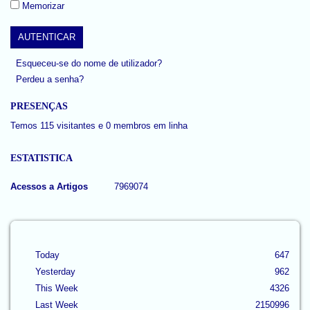
Memorizar
Esqueceu-se do nome de utilizador?
Perdeu a senha?
PRESENÇAS
Temos 115 visitantes e 0 membros em linha
ESTATISTICA
Acessos a Artigos
7969074
Today
647
Yesterday
962
This Week
4326
Last Week
2150996