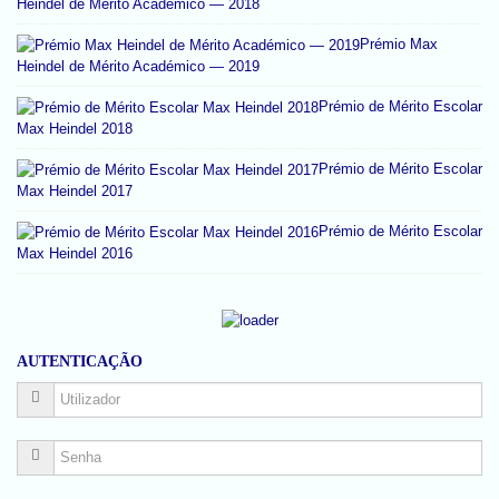
Heindel de Mérito Académico — 2018
Prémio Max
Heindel de Mérito Académico — 2019
Prémio de Mérito Escolar
Max Heindel 2018
Prémio de Mérito Escolar
Max Heindel 2017
Prémio de Mérito Escolar
Max Heindel 2016
AUTENTICAÇÃO