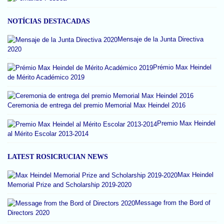
NOTÍCIAS DESTACADAS
Mensaje de la Junta Directiva
2020
Prémio Max Heindel
de Mérito Académico 2019
Ceremonia de entrega del premio Memorial Max Heindel 2016
Premio Max Heindel
al Mérito Escolar 2013-2014
LATEST ROSICRUCIAN NEWS
Max Heindel
Memorial Prize and Scholarship 2019-2020
Message from the Bord of
Directors 2020